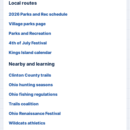
Local routes
2026 Parks and Rec schedule
Village parks page
Parks and Recreation
4th of July Festival
Kings Island calendar
Nearby and learning
Clinton County trails
Ohio hunting seasons
Ohio fishing regulations
Trails coalition
Ohio Renaissance Festival
Wildcats athletics