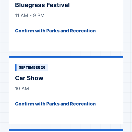
Bluegrass Festival
11 AM - 9 PM
Confirm with Parks and Recreation
SEPTEMBER 26
Car Show
10 AM
Confirm with Parks and Recreation