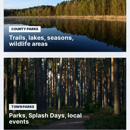
COUNTY PARKS
Trails, lakes, seasons,
wildlife areas
TOWN PARKS
Parks, Splash Days, local
events