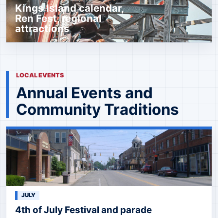
Kings Island calendar,
Ren Fest, regional
attractions
LOCAL EVENTS
Annual Events and
Community Traditions
JULY
4th of July Festival and parade