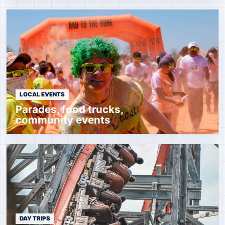
LOCAL EVENTS
Parades, food trucks,
community events
DAY TRIPS