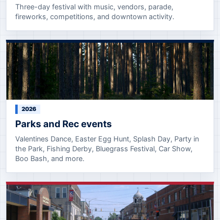
Three-day festival with music, vendors, parade,
fireworks, competitions, and downtown activity.
2026
Parks and Rec events
Valentines Dance, Easter Egg Hunt, Splash Day, Party in
the Park, Fishing Derby, Bluegrass Festival, Car Show,
Boo Bash, and more.