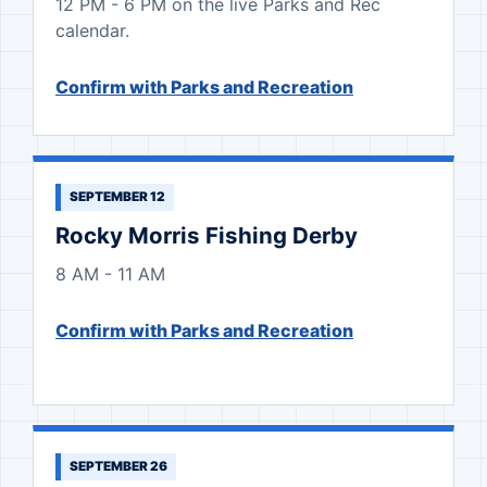
12 PM - 6 PM on the live Parks and Rec
calendar.
Confirm with Parks and Recreation
SEPTEMBER 12
Rocky Morris Fishing Derby
8 AM - 11 AM
Confirm with Parks and Recreation
SEPTEMBER 26