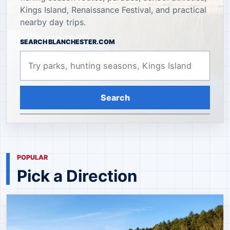
Kings Island, Renaissance Festival, and practical
nearby day trips.
SEARCH BLANCHESTER.COM
Search
POPULAR
Pick a Direction