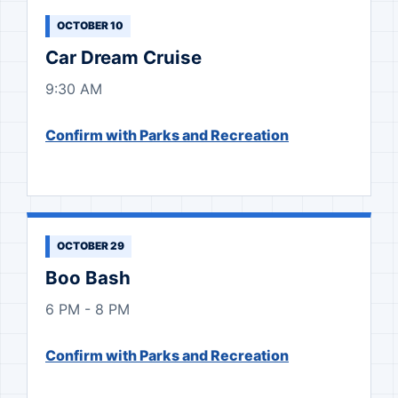
OCTOBER 10
Car Dream Cruise
9:30 AM
Confirm with Parks and Recreation
OCTOBER 29
Boo Bash
6 PM - 8 PM
Confirm with Parks and Recreation