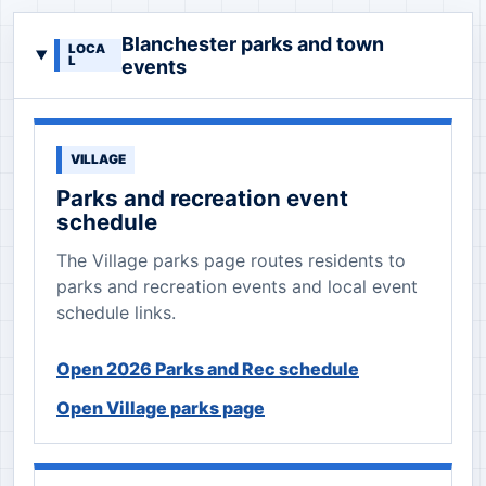
Blanchester parks and town
LOCA
L
events
VILLAGE
Parks and recreation event
schedule
The Village parks page routes residents to
parks and recreation events and local event
schedule links.
Open 2026 Parks and Rec schedule
Open Village parks page