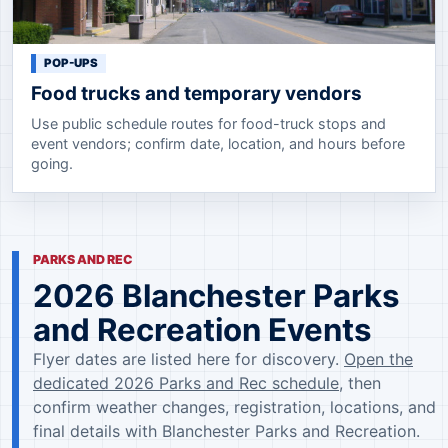
POP-UPS
Food trucks and temporary vendors
Use public schedule routes for food-truck stops and
event vendors; confirm date, location, and hours before
going.
PARKS AND REC
2026 Blanchester Parks
and Recreation Events
Flyer dates are listed here for discovery.
Open the
dedicated 2026 Parks and Rec schedule
, then
confirm weather changes, registration, locations, and
final details with Blanchester Parks and Recreation.