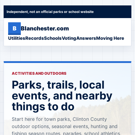
Independent, not an official parks or school website
B
Blanchester.com
Utilities
Records
Schools
Voting
Answers
Moving Here
ACTIVITIES AND OUTDOORS
Parks, trails, local
events, and nearby
things to do
Start here for town parks, Clinton County
outdoor options, seasonal events, hunting and
fishing season routes, parades, school athletics,