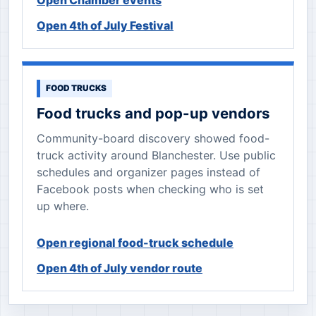
Open Chamber events
Open 4th of July Festival
FOOD TRUCKS
Food trucks and pop-up vendors
Community-board discovery showed food-
truck activity around Blanchester. Use public
schedules and organizer pages instead of
Facebook posts when checking who is set
up where.
Open regional food-truck schedule
Open 4th of July vendor route