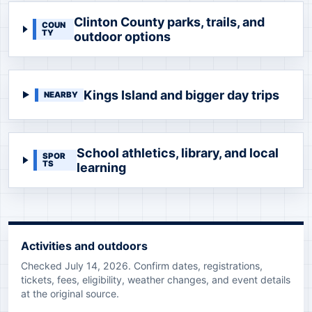
Clinton County parks, trails, and
COUN
TY
outdoor options
Kings Island and bigger day trips
NEARBY
School athletics, library, and local
SPOR
TS
learning
Activities and outdoors
Checked July 14, 2026. Confirm dates, registrations,
tickets, fees, eligibility, weather changes, and event details
at the original source.