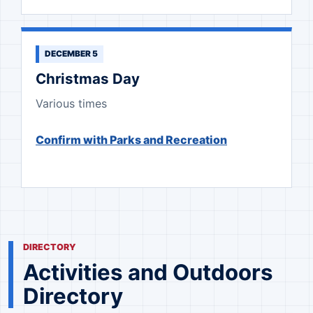
DECEMBER 5
Christmas Day
Various times
Confirm with Parks and Recreation
DIRECTORY
Activities and Outdoors
Directory