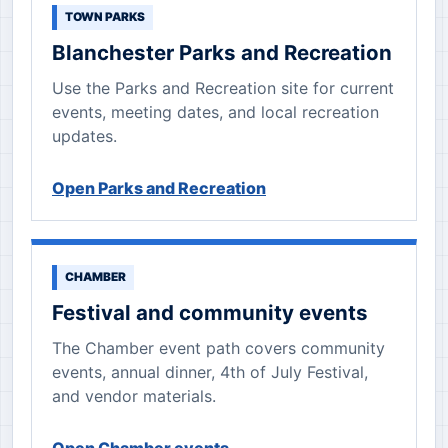
TOWN PARKS
Blanchester Parks and Recreation
Use the Parks and Recreation site for current
events, meeting dates, and local recreation
updates.
Open Parks and Recreation
CHAMBER
Festival and community events
The Chamber event path covers community
events, annual dinner, 4th of July Festival,
and vendor materials.