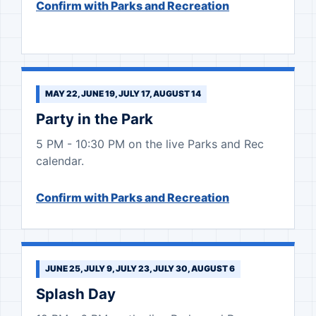
Confirm with Parks and Recreation
MAY 22, JUNE 19, JULY 17, AUGUST 14
Party in the Park
5 PM - 10:30 PM on the live Parks and Rec
calendar.
Confirm with Parks and Recreation
JUNE 25, JULY 9, JULY 23, JULY 30, AUGUST 6
Splash Day