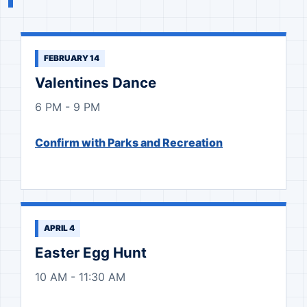
FEBRUARY 14
Valentines Dance
6 PM - 9 PM
Confirm with Parks and Recreation
APRIL 4
Easter Egg Hunt
10 AM - 11:30 AM