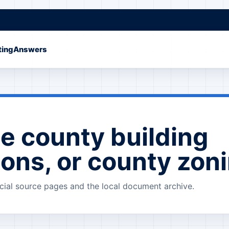
ting
Answers
e county building
ions, or county zon
cial source pages and the local document archive.