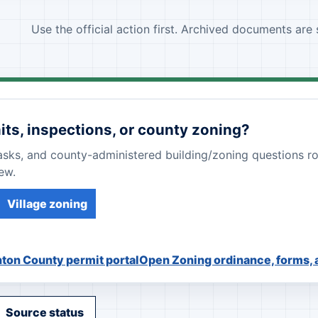
Use the official action first. Archived documents are
its, inspections, or county zoning?
tasks, and county-administered building/zoning questions r
ew.
Village zoning
ton County permit portal
Open Zoning ordinance, forms,
Source status