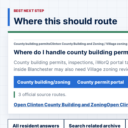
BEST NEXT STEP
Where this should route
County building permits
Clinton County Building and Zoning / Village zoning
Where do I handle county building perm
County building permits, inspections, iWorQ portal 
inside Blanchester may also need Village zoning revi
County building/zoning
County permit portal
3 official source routes.
Open Clinton County Building and Zoning
Open Clin
All resident answers
Search related archive