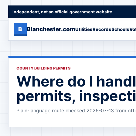
Independent, not an official government website
B
Blanchester.com
Utilities
Records
Schools
Vo
COUNTY BUILDING PERMITS
Where do I handl
permits, inspect
Plain-language route checked 2026-07-13 from offi