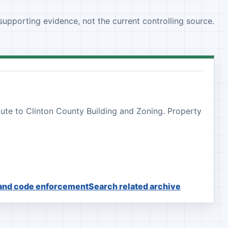
 supporting evidence, not the current controlling source.
oute to Clinton County Building and Zoning. Property
 and code enforcement
Search related archive