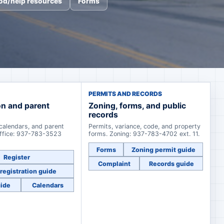
od/help resources
Forms
PERMITS AND RECORDS
on and parent
Zoning, forms, and public
records
 calendars, and parent
Permits, variance, code, and property
office: 937-783-3523
forms. Zoning: 937-783-4702 ext. 11.
Forms
Zoning permit guide
Register
Complaint
Records guide
registration guide
uide
Calendars