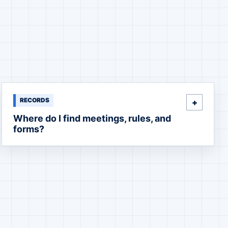
RECORDS
Where do I find meetings, rules, and
forms?