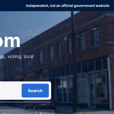
Independent, not an official government website
com
s, voting, local
Search