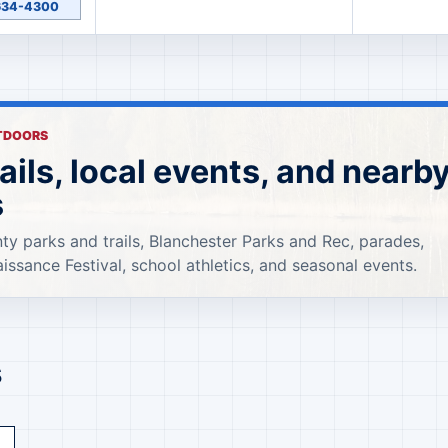
-634-4300
UTDOORS
rails, local events, and nearb
s
ty parks and trails, Blanchester Parks and Rec, parades,
aissance Festival, school athletics, and seasonal events.
s