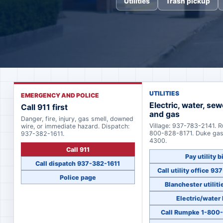
Utilities
Trash pickup
UTILITIES
EMERGENCY AND POLICE
Electric, water, sew
Call 911 first
and gas
Danger, fire, injury, gas smell, downed
Village: 937-783-2141. 
wire, or immediate hazard. Dispatch:
800-828-8171. Duke ga
937-382-1611.
4300.
Call 911
Pay utility bi
Call dispatch 937-382-1611
Call utility office 9
Police page
Blanchester utiliti
Electric/water
Call Rumpke 1-800