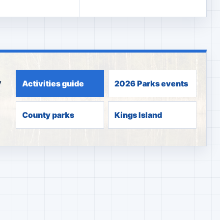
y
Activities guide
2026 Parks events
County parks
Kings Island