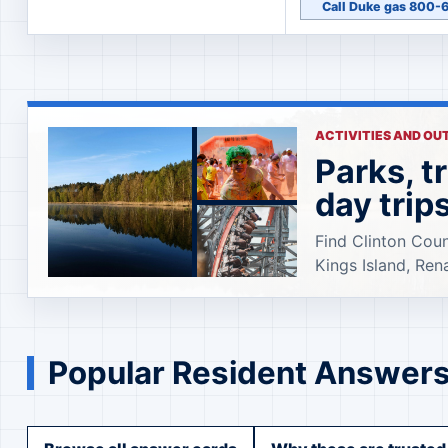
Call Duke gas 800
ACTIVITIES AND O
Parks, t
day trip
Find Clinton Coun
Kings Island, Ren
Popular Resident Answer