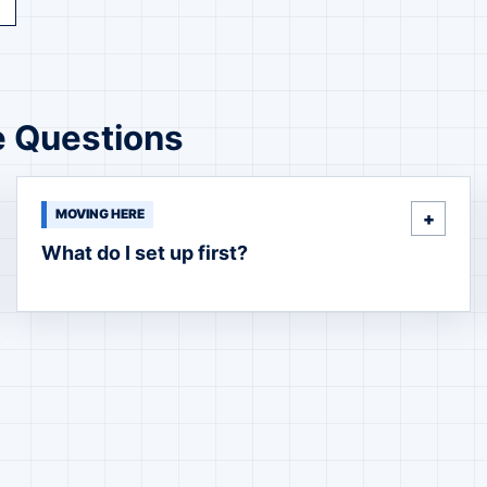
e Questions
MOVING HERE
What do I set up first?