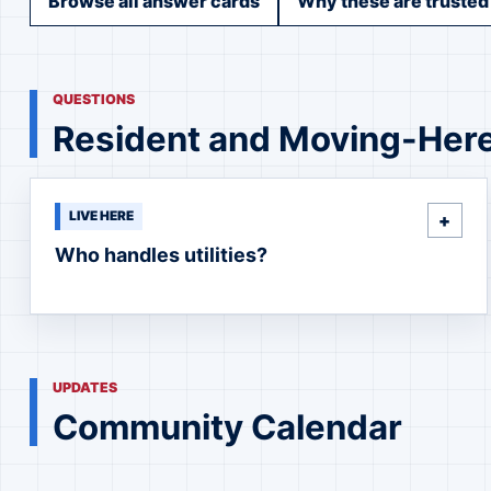
Browse all answer cards
Why these are trusted
QUESTIONS
Resident and Moving-Her
LIVE HERE
Who handles utilities?
UPDATES
Community Calendar