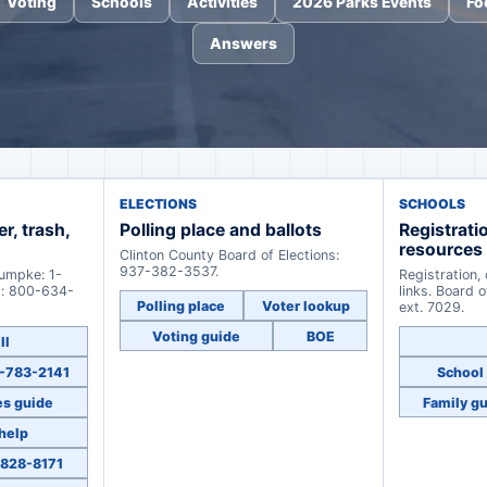
Voting
Schools
Activities
2026 Parks Events
Fo
Answers
ELECTIONS
SCHOOLS
er, trash,
Polling place and ballots
Registrati
resources
Clinton County Board of Elections:
937-382-3537.
Rumpke: 1-
Registration,
s: 800-634-
links. Board 
Polling place
Voter lookup
ext. 7029.
Voting guide
BOE
ll
37-783-2141
School 
es guide
Family g
 help
-828-8171