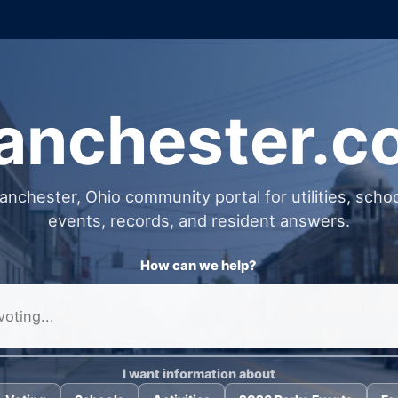
anchester.
nchester, Ohio community portal for utilities, school
events, records, and resident answers.
How can we help?
I want information about