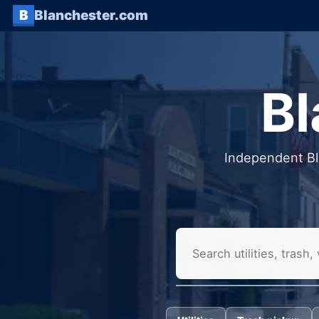
B
Blanchester.com
Bl
Independent Bla